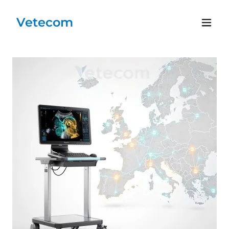
Vetecom