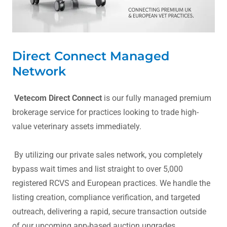
Direct Connect Managed
Network
Vetecom Direct Connect
is our fully managed premium
brokerage service for practices looking to trade high-
value veterinary assets immediately.
By utilizing our private sales network, you completely
bypass wait times and list straight to over 5,000
registered RCVS and European practices. We handle the
listing creation, compliance verification, and targeted
outreach, delivering a rapid, secure transaction outside
of our upcoming app-based auction upgrades.