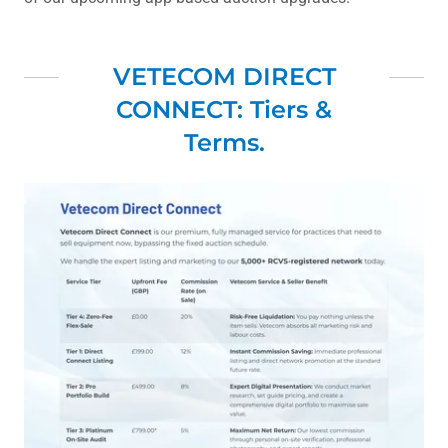
VETECOM DIRECT
CONNECT: Tiers &
Terms.