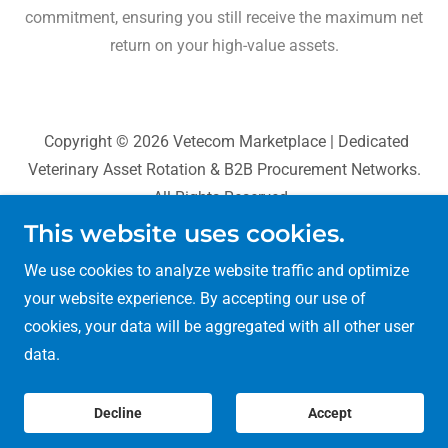
commitment, ensuring you still receive the maximum net
return on your high-value assets.
Copyright © 2026 Vetecom Marketplace | Dedicated
Veterinary Asset Rotation & B2B Procurement Networks.
All Rights Reserved.
This website uses cookies.
BioCognition Systems
We use cookies to analyze website traffic and optimize
Sans Pareil World
your website experience. By accepting our use of
VetAgri Data
cookies, your data will be aggregated with all other user
Privacy Policy
data.
Decline
Accept
Vetecom Digital Network