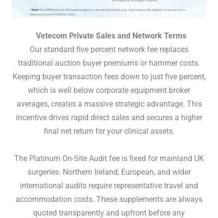
Vetecom Private Sales and Network Terms
Our standard five percent network fee replaces
traditional auction buyer premiums or hammer costs.
Keeping buyer transaction fees down to just five percent,
which is well below corporate equipment broker
averages, creates a massive strategic advantage. This
incentive drives rapid direct sales and secures a higher
final net return for your clinical assets.
The Platinum On-Site Audit fee is fixed for mainland UK
surgeries. Northern Ireland, European, and wider
international audits require representative travel and
accommodation costs. These supplements are always
quoted transparently and upfront before any