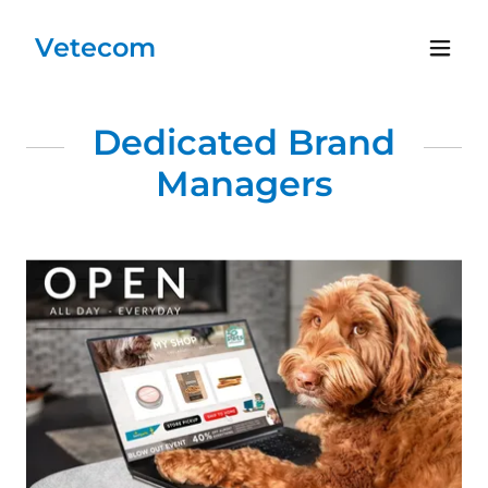
Vetecom
Dedicated Brand
Managers