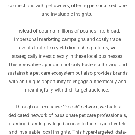
connections with pet owners, offering personalised care
and invaluable insights.
Instead of pouring millions of pounds into broad,
impersonal marketing campaigns and costly trade
events that often yield diminishing returns, we
strategically invest directly in these local businesses.
This innovative approach not only fosters a thriving and
sustainable pet care ecosystem but also provides brands
with an unique opportunity to engage authentically and
meaningfully with their target audience.
Through our exclusive "Goosh" network, we build a
dedicated network of passionate pet care professionals,
granting brands privileged access to their loyal clientele
and invaluable local insights. This hyper-targeted, data-