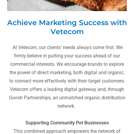
Achieve Marketing Success with
Vetecom
At Vetecom, our clients' needs always come first. We
firmly believe in putting your success ahead of our
commercial interests. We encourage brands to explore
the power of direct marketing, both digital and organic,
to connect more effectively with their target customers.
Vetecom offers a leading digital gateway and, through
Goosh Partnerships, an unmatched organic distribution
network.
Supporting Community Pet Businesses
This combined approach empowers the network of