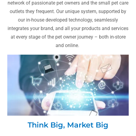
network of passionate pet owners and the small pet care
outlets they frequent. Our unique system, supported by
our in-house developed technology, seamlessly
integrates your brand, and all your products and services
at every stage of the pet owner journey – both in-store
and online.
Think Big, Market Big