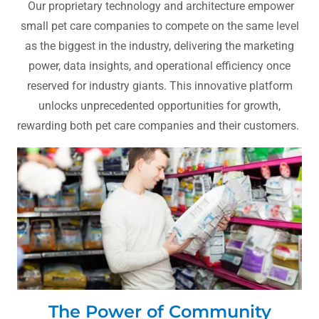
Our proprietary technology and architecture empower
small pet care companies to compete on the same level
as the biggest in the industry, delivering the marketing
power, data insights, and operational efficiency once
reserved for industry giants. This innovative platform
unlocks unprecedented opportunities for growth,
rewarding both pet care companies and their customers.
The Power of Community