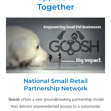
Together
National Small Retail
Partnership Network
Goosh
offers a new groundbreaking partnership model
that delivers unprecedented access to a nationwide