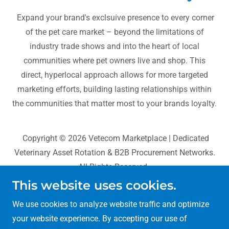
Expand your brand's exclsuive presence to every corner
of the pet care market – beyond the limitations of
industry trade shows and into the heart of local
communities where pet owners live and shop. This
direct, hyperlocal approach allows for more targeted
marketing efforts, building lasting relationships within
the communities that matter most to your brands loyalty.
Copyright © 2026 Vetecom Marketplace | Dedicated
Veterinary Asset Rotation & B2B Procurement Networks.
All Rights Reserved.
This website uses cookies.
BioCognition Systems
We use cookies to analyze website traffic and optimize
Sans Pareil World
your website experience. By accepting our use of
VetAgri Data