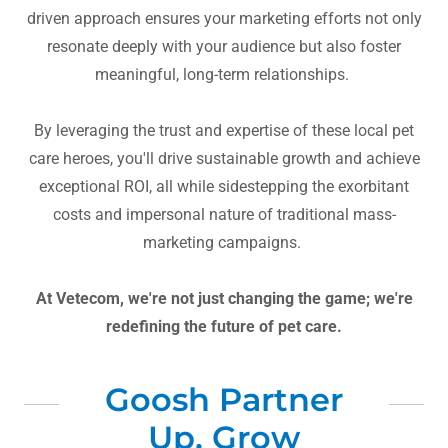
driven approach ensures your marketing efforts not only
resonate deeply with your audience but also foster
meaningful, long-term relationships.
By leveraging the trust and expertise of these local pet
care heroes, you'll drive sustainable growth and achieve
exceptional ROI, all while sidestepping the exorbitant
costs and impersonal nature of traditional mass-
marketing campaigns.
At Vetecom, we're not just changing the game; we're
redefining the future of pet care.
Goosh Partner
Up, Grow