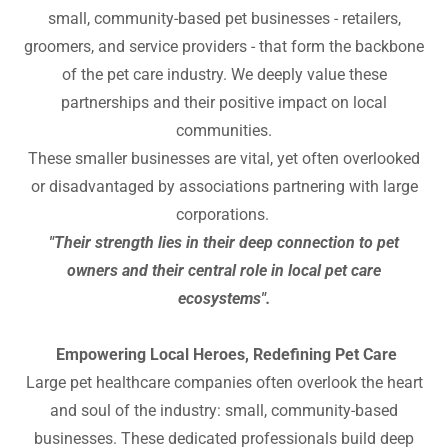
small, community-based pet businesses - retailers,
groomers, and service providers - that form the backbone
of the pet care industry. We deeply value these
partnerships and their positive impact on local
communities.
These smaller businesses are vital, yet often overlooked
or disadvantaged by associations partnering with large
corporations.
"Their strength lies in their deep connection to pet
owners and their central role in local pet care
ecosystems".
Empowering Local Heroes, Redefining Pet Care
Large pet healthcare companies often overlook the heart
and soul of the industry: small, community-based
businesses. These dedicated professionals build deep