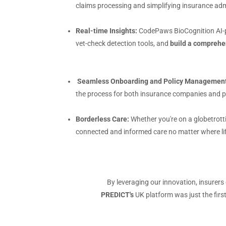
claims processing and simplifying insurance admi
Real-time Insights:
CodePaws BioCognition AI-p
vet-check detection tools, and
build a comprehe
Seamless Onboarding and Policy Management
the process for both insurance companies and pe
Borderless Care:
Whether you're on a globetrott
connected and informed care no matter where li
By leveraging our innovation, insurers
PREDICT's
UK platform was just the first