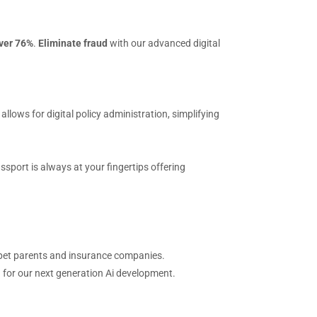
over 76%
.
Eliminate fraud
with our advanced digital
ows for digital policy administration, simplifying
ssport is always at your fingertips offering
th pet parents and insurance companies.
n for our next generation Ai development.