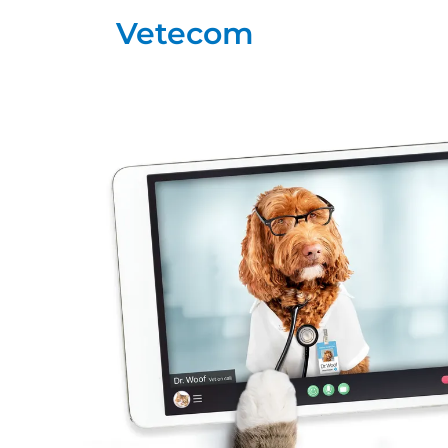
Vetecom