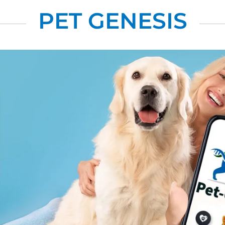
PET GENESIS