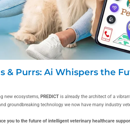
& Purrs: Ai Whispers the Fu
ing new ecosystems,
PREDICT
is already the architect of a vibra
 and groundbreaking technology we now have many industry veter
uce you to the future of intelligent veterinary healthcare suppo