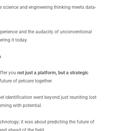
ve science and engineering thinking meets data-
experience and the audacity of unconventional
ering it today.
NA
offer you
not just a platform, but a strategic
future of petcare together.
t identification went beyond just reuniting lost
ming with potential.
chnology; it was about predicting the future of
and ahead of the field.