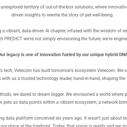
nexplored territory of out-of-the-box solutions, where innovati
driven insights to rewrite the story of pet well-being.
g a vibrant, data-driven Ai chapter, infused with the wisdom of 
h PREDICT we're not simply envisioning the future; we're engine
ur legacy is one of innovation fueled by our unique hybrid D
ay's tech, Vetecom has built tomorrow's ecosystem Vetecom. We 
es with us a trusted technology leader, hand-in-hand, shaping the 
thods, we dared to dream bigger. We envisioned a world where pe
pets as data points within a vibrant ecosystem, a network brim
g data platform conceived six years ago. It wasn't just about te
our place at the forefront. Today, that vision is reality and we st