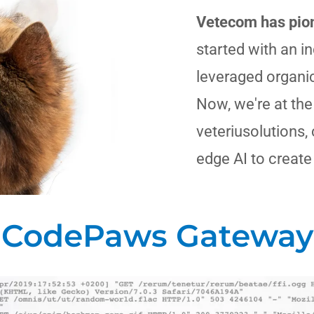
Vetecom has pion
started with an i
leveraged organi
Now, we're at the
veteriusolutions,
edge AI to create
CodePaws Gateway