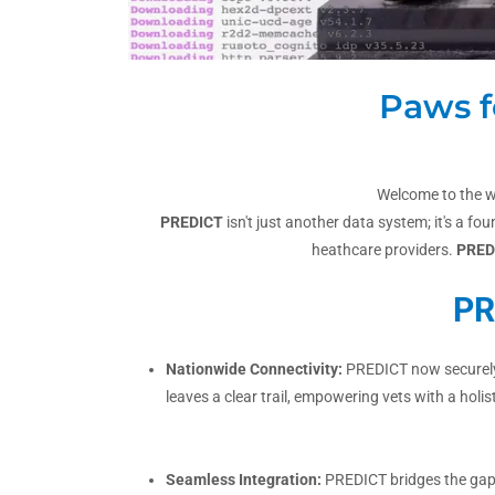
Paws f
Welcome to the w
PREDICT
isn't just another data system; it's a f
heathcare providers.
PRED
PR
Nationwide Connectivity:
PREDICT now securely c
leaves a clear trail, empowering vets with a holist
Seamless Integration:
PREDICT bridges the gap b