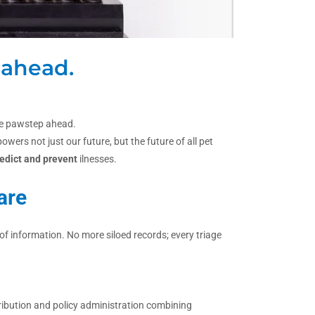
 ahead.
one pawstep ahead.
ers not just our future, but the future of all pet
edict and prevent
ilnesses.
are
f information. No more siloed records; every triage
ribution and policy administration combining