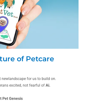
ture of Petcare
nt newlandscape for us to build on.
ans excited, not fearful of
Ai.
rt Pet Genesis