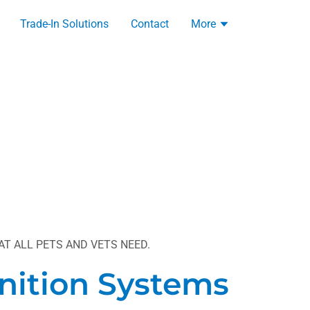
Trade-In Solutions
Contact
More
T ALL PETS AND VETS NEED.
nition Systems