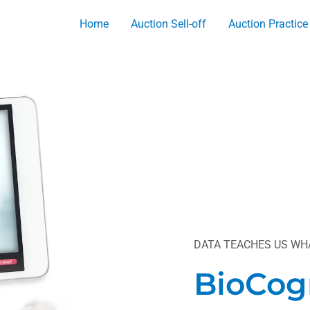
Home
Auction Sell-off
Auction Practice
DATA TEACHES US WHA
BioCog