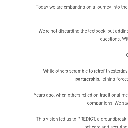
Today we are embarking on a journey into the u
We're not discarding the textbook, but addin
questions. Wit
O
While others scramble to retrofit yesterd
partnership
. joining forc
Years ago, when others relied on traditional me
companions. We saw 
This vision led us to PREDICT, a groundbreakin
pet care and securing 