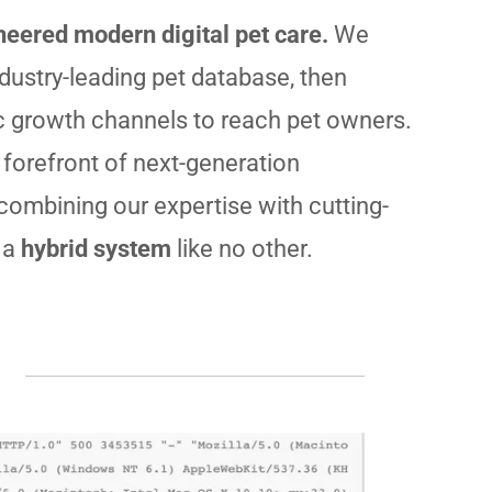
eered modern digital pet care.
We
ndustry-leading pet database, then
c growth channels to reach pet owners.
 forefront of next-generation
 combining our expertise with cutting-
 a
hybrid system
like no other.