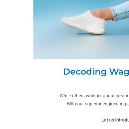
Decoding Wags 
While others whisper about creat
With our superior engineering
Let us introd