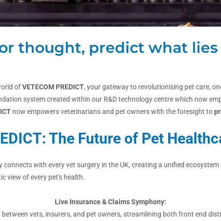
or thought, predict what lies
orld of
VETECOM
PREDICT
, your gateway to revolutionising pet care, 
oundation system created within our R&D technology centre which now empow
ICT
now empowers veterinarians and pet owners with the foresight to
pr
EDICT: The Future of Pet Healthc
onnects with every vet surgery in the UK, creating a unified ecosystem o
ic view of every pet's health.
Live Insurance & Claims Symphony:
etween vets, insurers, and pet owners, streamlining both front end dist