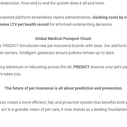
nistration. from end to end the system does it all and more.
owered platform streamlines claims administration,
slashing costs by 
nsive LTV pet health record
for informed underwriting decisions.
Global Medical Passport Cloud:
:
PREDICT introduces new pet insurance brands with ease. Our platform all
t owners. Intelligent gateways ensure policies remain up-to-date.
ing adventure or relocating across the UK,
PREDICT
ensures your pet's pa
fe takes you.
The future of pet insurance is all about prediction and prevention.
 can create a more efficient, fair, and proactive system that benefits bo
 act in a grander vision of pet care, It now stands as a leading foundatio